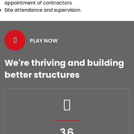
appointment of contractors
Site attendance and supervision.
PLAY NOW
We're thriving and building
better structures
40