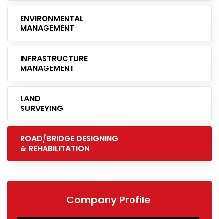
ENVIRONMENTAL
MANAGEMENT
INFRASTRUCTURE
MANAGEMENT
LAND
SURVEYING
ROAD/BRIDGE DESIGNING
& REHABILITATION
Company Profile