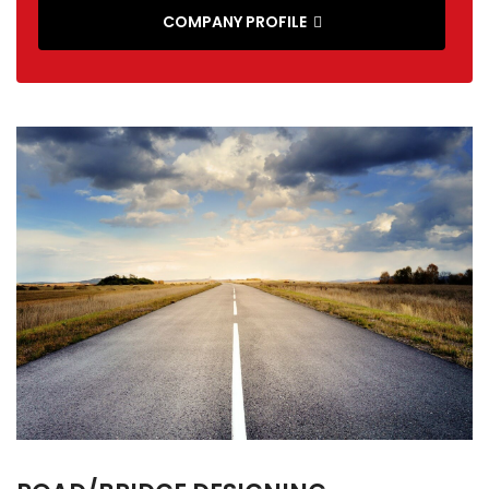
COMPANY PROFILE