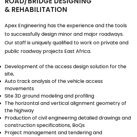
ROAD/BRIDGE DESIGNING
& REHABILITATION
Apex Engineering has the experience and the tools
to successfully design minor and major roadways.
Our staff is uniquely qualified to work on private and
public roadway projects East Africa.
Development of the access design solution for the
site,
Auto track analysis of the vehicle access
movements
Site 3D ground modeling and profiling
The horizontal and vertical alignment geometry of
the highway
Production of civil engineering detailed drawings and
construction specifications, BoQs
Project management and tendering and