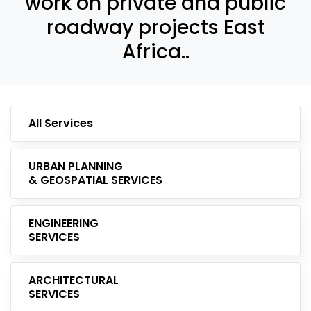
work on private and public
roadway projects East
Africa..
All Services
URBAN PLANNING
& GEOSPATIAL SERVICES
ENGINEERING
SERVICES
ARCHITECTURAL
SERVICES