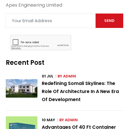
Apex Engineering Limited
SEND
Recent Post
01 JUL
BY
ADMIN
Redefining Somali Skylines: The
Role Of Architecture In A New Era
Of Development
10 MAY
BY
ADMIN
Advantages Of 40 Ft Container