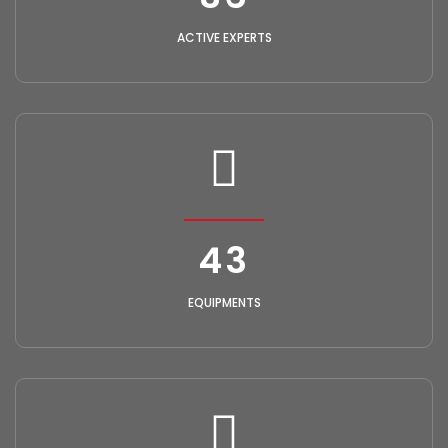
ACTIVE EXPERTS
49
EQUIPMENTS