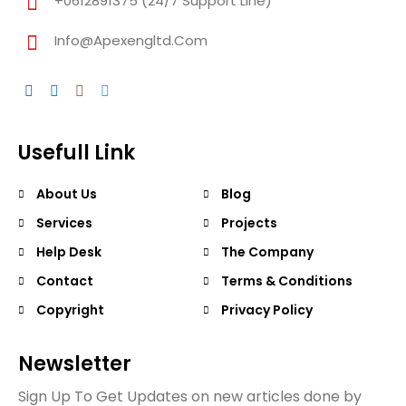
+0612891375 (24/7 Support Line)
Info@apexengltd.com
Usefull Link
About Us
Blog
Services
Projects
Help Desk
The Company
Contact
Terms & Conditions
Copyright
Privacy Policy
Newsletter
Sign Up To Get Updates on new articles done by