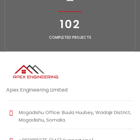
118
COMPLETED PROJECTS
Apex Engineering Limited
Mogadishu Office: Buula Huubey, Wadajir District,
Mogadishu, Somalia.