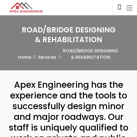
ROAD/BRIDGE DESIGNING
& REHABILITATION
ROAD/BRIDGE DESIGNING
Home
Services
& REHABILITATION
Apex Engineering has the
experience and the tools to
successfully design minor
and major roadways. Our
staff is uniquely qualified to