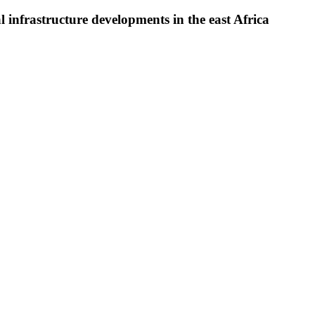
l infrastructure developments in the east Africa