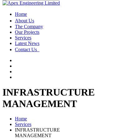
Home
About Us
The Company
Our Projects
Services
Latest News
Contact Us
INFRASTRUCTURE
MANAGEMENT
Home
Services
INFRASTRUCTURE
MANAGEMENT