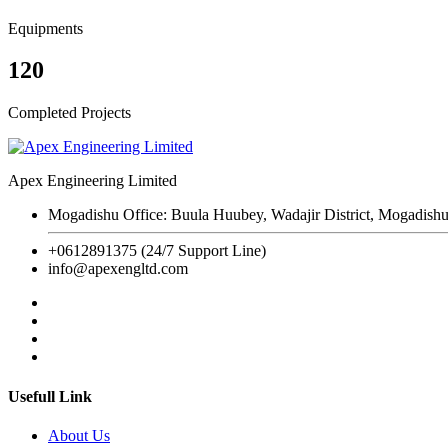
Equipments
120
Completed Projects
Apex Engineering Limited
Mogadishu Office: Buula Huubey, Wadajir District, Mogadishu
+0612891375 (24/7 Support Line)
info@apexengltd.com
Usefull Link
About Us