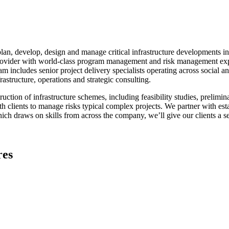
lan, develop, design and manage critical infrastructure developments in
e provider with world-class program management and risk management expe
am includes senior project delivery specialists operating across social 
structure, operations and strategic consulting.
tion of infrastructure schemes, including feasibility studies, prelimin
with clients to manage risks typical complex projects. We partner with e
h draws on skills from across the company, we’ll give our clients a sea
res