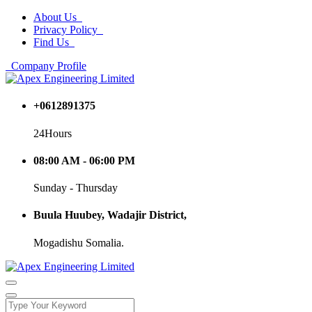
About Us
Privacy Policy
Find Us
Company Profile
+0612891375
24Hours
08:00 AM - 06:00 PM
Sunday - Thursday
Buula Huubey, Wadajir District,
Mogadishu Somalia.