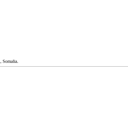
, Somalia.