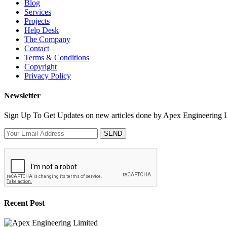
Blog
Services
Projects
Help Desk
The Company
Contact
Terms & Conditions
Copyright
Privacy Policy
Newsletter
Sign Up To Get Updates on new articles done by Apex Engineering 
SEND
Recent Post