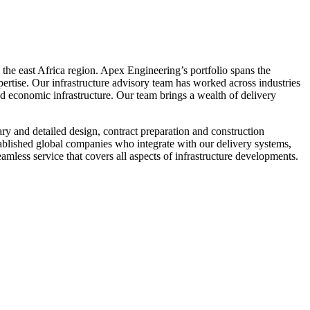
 the east Africa region. Apex Engineering’s portfolio spans the
rtise. Our infrastructure advisory team has worked across industries
and economic infrastructure. Our team brings a wealth of delivery
ary and detailed design, contract preparation and construction
stablished global companies who integrate with our delivery systems,
mless service that covers all aspects of infrastructure developments.