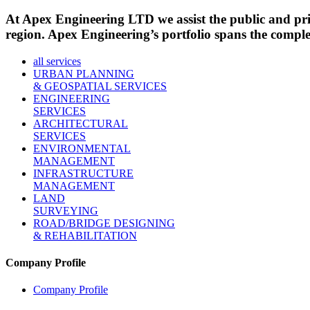
At Apex Engineering LTD we assist the public and priva
region. Apex Engineering’s portfolio spans the complete
all services
URBAN PLANNING
& GEOSPATIAL SERVICES
ENGINEERING
SERVICES
ARCHITECTURAL
SERVICES
ENVIRONMENTAL
MANAGEMENT
INFRASTRUCTURE
MANAGEMENT
LAND
SURVEYING
ROAD/BRIDGE DESIGNING
& REHABILITATION
Company Profile
Company Profile