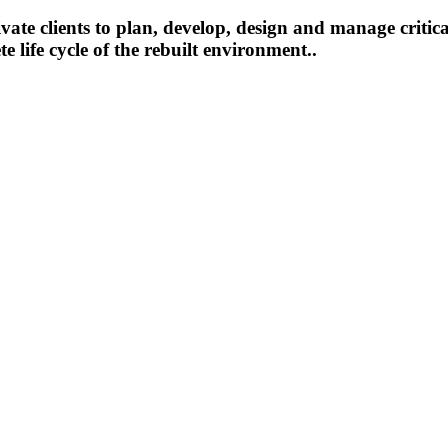
te clients to plan, develop, design and manage critica
 life cycle of the rebuilt environment..