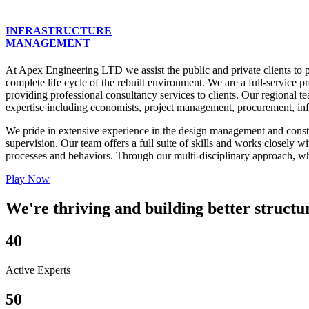
INFRASTRUCTURE
MANAGEMENT
At Apex Engineering LTD we assist the public and private clients to p
complete life cycle of the rebuilt environment. We are a full-servic
providing professional consultancy services to clients. Our regional te
expertise including economists, project management, procurement, infra
We pride in extensive experience in the design management and construc
supervision. Our team offers a full suite of skills and works closely 
processes and behaviors. Through our multi-disciplinary approach, whic
Play Now
We're thriving and building better structu
40
Active Experts
50