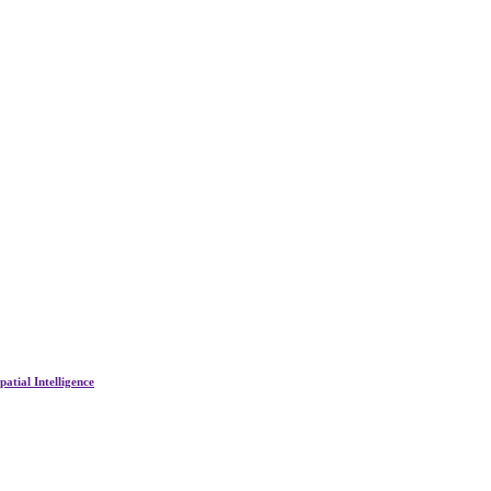
atial Intelligence