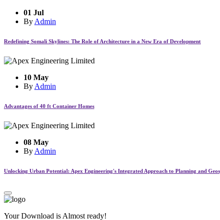
01 Jul
By
Admin
Redefining Somali Skylines: The Role of Architecture in a New Era of Development
10 May
By
Admin
Advantages of 40 ft Container Homes
08 May
By
Admin
Unlocking Urban Potential: Apex Engineering's Integrated Approach to Planning and Geosp
Your Download is Almost ready!