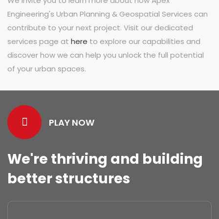
We invite you to learn more about how Apex
Engineering's Urban Planning & Geospatial Services can
contribute to your next project. Visit our dedicated
services page at
here
to explore our capabilities and
discover how we can help you unlock the full potential
of your urban spaces.
PLAY NOW
We're thriving and building
better structures