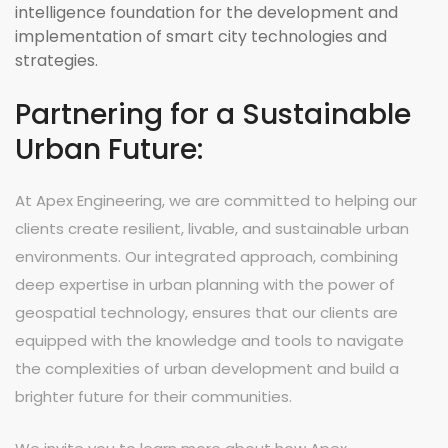
intelligence foundation for the development and
implementation of smart city technologies and
strategies.
Partnering for a Sustainable
Urban Future:
At Apex Engineering, we are committed to helping our
clients create resilient, livable, and sustainable urban
environments. Our integrated approach, combining
deep expertise in urban planning with the power of
geospatial technology, ensures that our clients are
equipped with the knowledge and tools to navigate
the complexities of urban development and build a
brighter future for their communities.