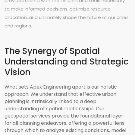
provides clients with the insights and tools necessary
to make informed decisions, optimize resource
allocation, and ultimately shape the future of our cities
and regions.
The Synergy of Spatial
Understanding and Strategic
Vision
What sets Apex Engineering apart is our holistic
approach. We understand that effective urban
planning is intrinsically linked to a deep
understanding of spatial relationships. Our
geospatial services provide the foundational layer
for all planning endeavors, offering a powerful lens
through which to analyze existing conditions, model