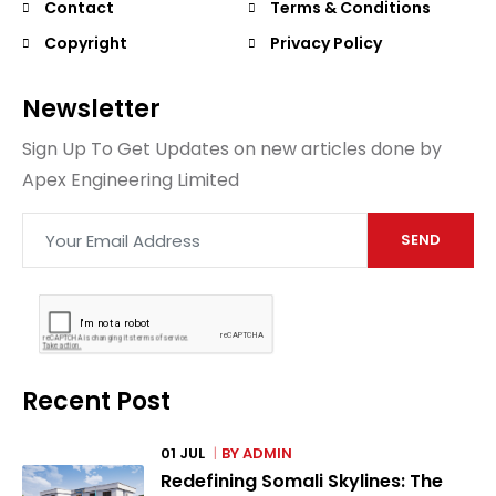
Contact
Terms & Conditions
Copyright
Privacy Policy
Newsletter
Sign Up To Get Updates on new articles done by
Apex Engineering Limited
SEND
Recent Post
01 JUL
BY
ADMIN
Redefining Somali Skylines: The