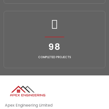
118
COMPLETED PROJECTS
Apex Engineering Limited