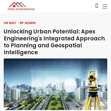
08 MAY
BY
ADMIN
Unlocking Urban Potential: Apex
Engineering's Integrated Approach
to Planning and Geospatial
Intelligence