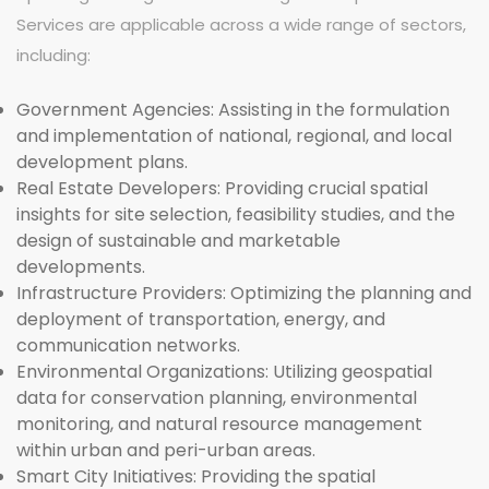
Services are applicable across a wide range of sectors,
including:
Government Agencies:
Assisting in the formulation
and implementation of national, regional, and local
development plans.
Real Estate Developers:
Providing crucial spatial
insights for site selection, feasibility studies, and the
design of sustainable and marketable
developments.
Infrastructure Providers:
Optimizing the planning and
deployment of transportation, energy, and
communication networks.
Environmental Organizations:
Utilizing geospatial
data for conservation planning, environmental
monitoring, and natural resource management
within urban and peri-urban areas.
Smart City Initiatives:
Providing the spatial