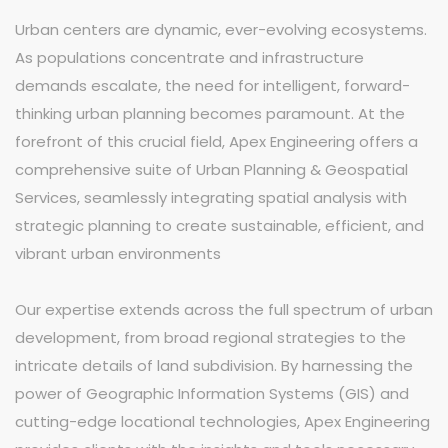
Urban centers are dynamic, ever-evolving ecosystems.
As populations concentrate and infrastructure
demands escalate, the need for intelligent, forward-
thinking urban planning becomes paramount. At the
forefront of this crucial field, Apex Engineering offers a
comprehensive suite of Urban Planning & Geospatial
Services, seamlessly integrating spatial analysis with
strategic planning to create sustainable, efficient, and
vibrant urban environments
Our expertise extends across the full spectrum of urban
development, from broad regional strategies to the
intricate details of land subdivision. By harnessing the
power of Geographic Information Systems (GIS) and
cutting-edge locational technologies, Apex Engineering