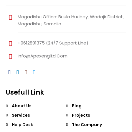
Mogadishu Office: Buula Huubey, Wadajir District,
Mogadishu, Somalia.
+0612891375 (24/7 Support Line)
Info@apexengltd.com
Usefull Link
About Us
Blog
Services
Projects
Help Desk
The Company