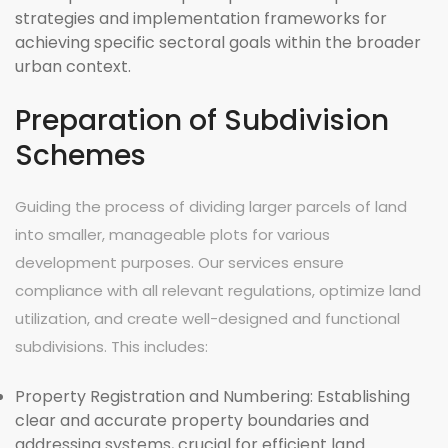
strategies and implementation frameworks for
achieving specific sectoral goals within the broader
urban context.
Preparation of Subdivision
Schemes
Guiding the process of dividing larger parcels of land
into smaller, manageable plots for various
development purposes. Our services ensure
compliance with all relevant regulations, optimize land
utilization, and create well-designed and functional
subdivisions. This includes:
Property Registration and Numbering:
Establishing
clear and accurate property boundaries and
addressing systems, crucial for efficient land