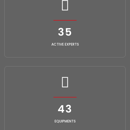
40
ACTIVE EXPERTS
50
EQUIPMENTS