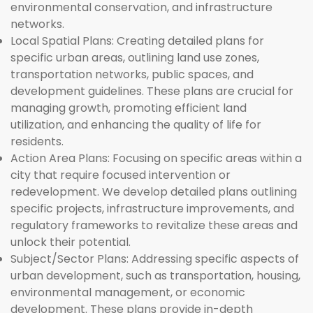
environmental conservation, and infrastructure
networks.
Local Spatial Plans:
Creating detailed plans for
specific urban areas, outlining land use zones,
transportation networks, public spaces, and
development guidelines. These plans are crucial for
managing growth, promoting efficient land
utilization, and enhancing the quality of life for
residents.
Action Area Plans:
Focusing on specific areas within a
city that require focused intervention or
redevelopment. We develop detailed plans outlining
specific projects, infrastructure improvements, and
regulatory frameworks to revitalize these areas and
unlock their potential.
Subject/Sector Plans:
Addressing specific aspects of
urban development, such as transportation, housing,
environmental management, or economic
development. These plans provide in-depth