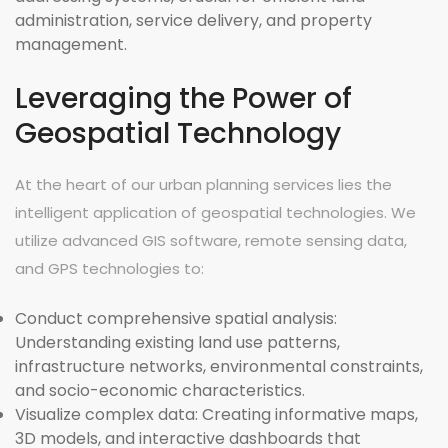
administration, service delivery, and property
management.
Leveraging the Power of
Geospatial Technology
At the heart of our urban planning services lies the
intelligent application of geospatial technologies. We
utilize advanced GIS software, remote sensing data,
and GPS technologies to:
Conduct comprehensive spatial analysis:
Understanding existing land use patterns,
infrastructure networks, environmental constraints,
and socio-economic characteristics.
Visualize complex data:
Creating informative maps,
3D models, and interactive dashboards that