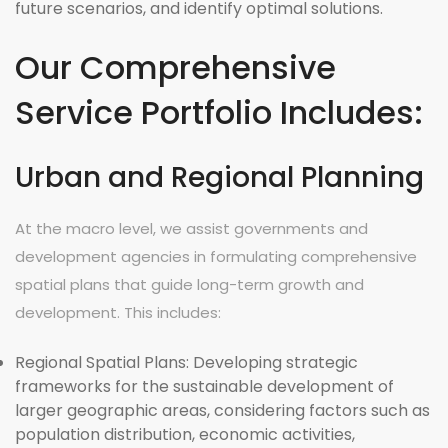
future scenarios, and identify optimal solutions.
Our Comprehensive
Service Portfolio Includes:
Urban and Regional Planning
At the macro level, we assist governments and
development agencies in formulating comprehensive
spatial plans that guide long-term growth and
development. This includes:
Regional Spatial Plans:
Developing strategic
frameworks for the sustainable development of
larger geographic areas, considering factors such as
population distribution, economic activities,