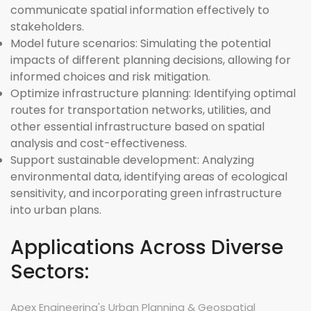
communicate spatial information effectively to
stakeholders.
Model future scenarios:
Simulating the potential
impacts of different planning decisions, allowing for
informed choices and risk mitigation.
Optimize infrastructure planning:
Identifying optimal
routes for transportation networks, utilities, and
other essential infrastructure based on spatial
analysis and cost-effectiveness.
Support sustainable development:
Analyzing
environmental data, identifying areas of ecological
sensitivity, and incorporating green infrastructure
into urban plans.
Applications Across Diverse
Sectors:
Apex Engineering's Urban Planning & Geospatial