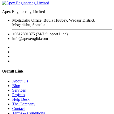
Apex Engineering Limited
Mogadishu Office: Buula Huubey, Wadajir District,
Mogadishu, Somalia.
+0612891375 (24/7 Support Line)
info@apexengltd.com
Usefull Link
About Us
Blog
Services
Projects
Help Desk
The Company
Contact
Terms & Conditions