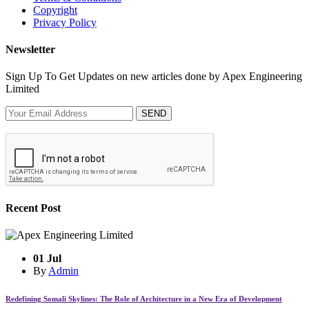
Copyright
Privacy Policy
Newsletter
Sign Up To Get Updates on new articles done by Apex Engineering
Limited
SEND
Recent Post
01 Jul
By
Admin
Redefining Somali Skylines: The Role of Architecture in a New Era of Development