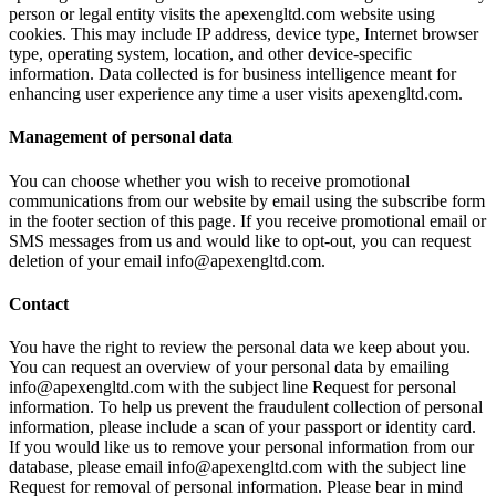
person or legal entity visits the apexengltd.com website using
cookies. This may include IP address, device type, Internet browser
type, operating system, location, and other device-specific
information. Data collected is for business intelligence meant for
enhancing user experience any time a user visits apexengltd.com.
Management of personal data
You can choose whether you wish to receive promotional
communications from our website by email using the subscribe form
in the footer section of this page. If you receive promotional email or
SMS messages from us and would like to opt-out, you can request
deletion of your email info@apexengltd.com.
Contact
You have the right to review the personal data we keep about you.
You can request an overview of your personal data by emailing
info@apexengltd.com with the subject line Request for personal
information. To help us prevent the fraudulent collection of personal
information, please include a scan of your passport or identity card.
If you would like us to remove your personal information from our
database, please email info@apexengltd.com with the subject line
Request for removal of personal information. Please bear in mind